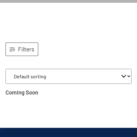
Filters
Coming Soon