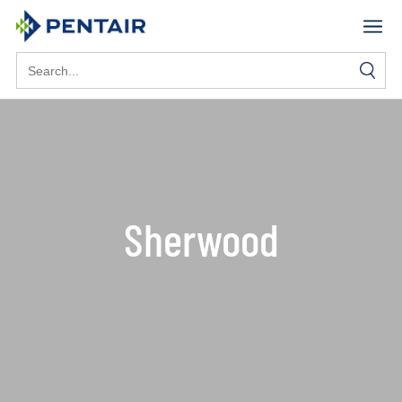
Search
for:
Sherwood