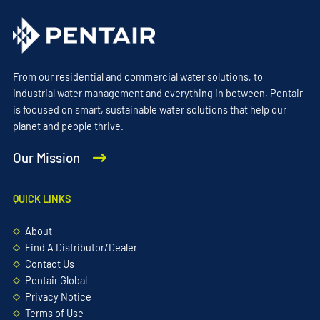
From our residential and commercial water solutions, to
industrial water management and everything in between, Pentair
is focused on smart, sustainable water solutions that help our
planet and people thrive.
Our Mission
QUICK LINKS
About
Find A Distributor/Dealer
Contact Us
Pentair Global
Privacy Notice
Terms of Use