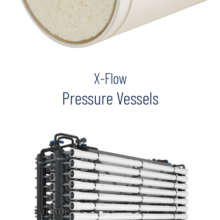
X-Flow
Pressure Vessels