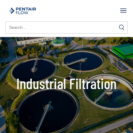
Search
for:
Industrial Filtration