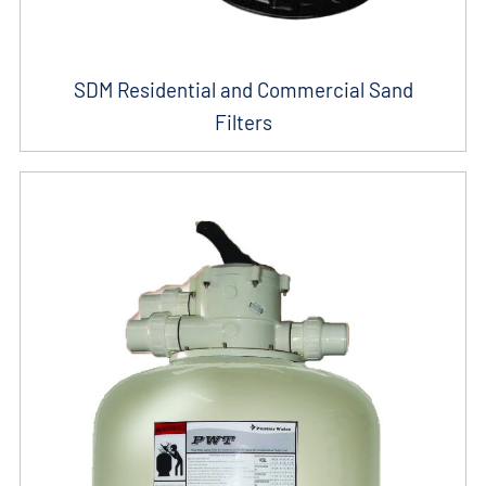
SDM Residential and Commercial Sand
Filters