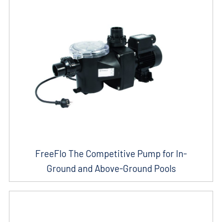
FreeFlo The Competitive Pump for In-
Ground and Above-Ground Pools