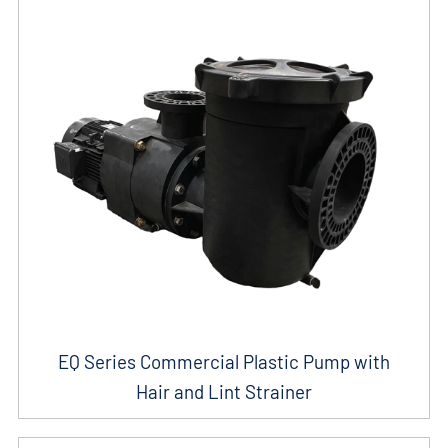
EQ Series Commercial Plastic Pump with
Hair and Lint Strainer