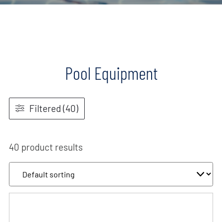
Pool Equipment
Filtered (40)
40 product results