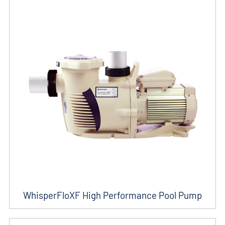
WhisperFloXF High Performance Pool Pump