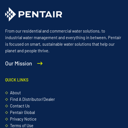
From our residential and commercial water solutions, to
industrial water management and everything in between, Pentair
is focused on smart, sustainable water solutions that help our
planet and people thrive.
Our Mission
QUICK LINKS
About
Find A Distributor/Dealer
Contact Us
Pentair Global
Privacy Notice
Terms of Use