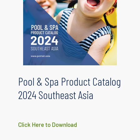
Pool & Spa Product Catalog
2024 Southeast Asia
Click Here to Download