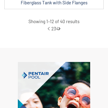
Fiberglass Tank with Side Flanges
Showing 1–12 of 40 results
1
2
3
4