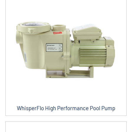
WhisperFlo High Performance Pool Pump