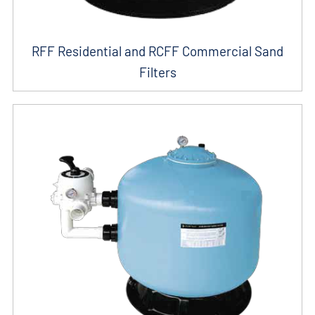
RFF Residential and RCFF Commercial Sand
Filters