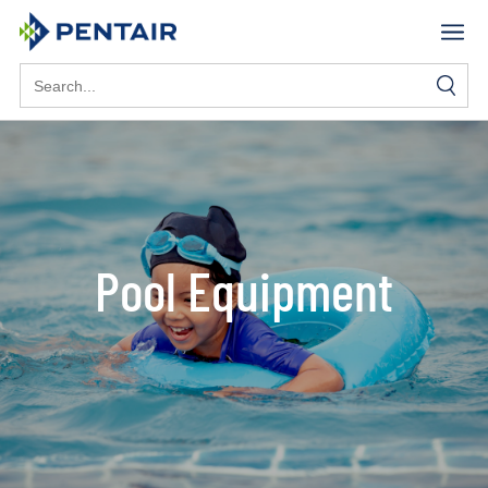
Search
for:
Pool Equipment