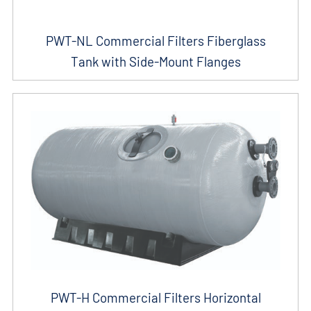
PWT-NL Commercial Filters Fiberglass
Tank with Side-Mount Flanges
PWT-H Commercial Filters Horizontal