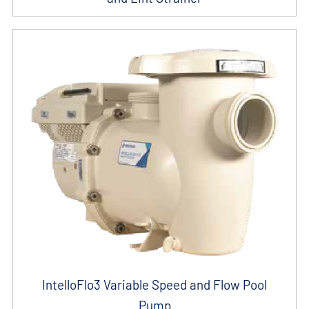
IntelloFlo3 Variable Speed and Flow Pool
Pump