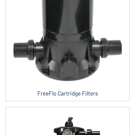
FreeFlo Cartridge Filters