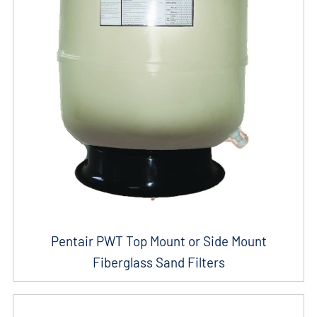
Pentair PWT Top Mount or Side Mount
Fiberglass Sand Filters