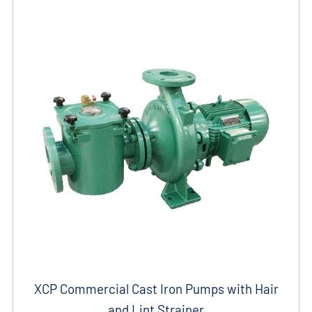
XCP Commercial Cast Iron Pumps with Hair
and Lint Strainer