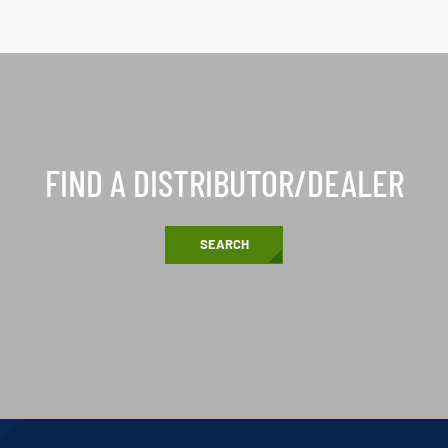
FIND A DISTRIBUTOR/DEALER
SEARCH