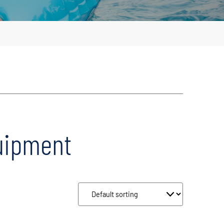
uipment