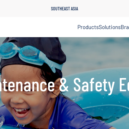
SOUTHEAST ASIA
Products
Solutions
Br
ntenance & Safety 