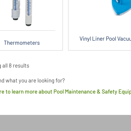
Vinyl Liner Pool Vac
Thermometers
all 8 results
ind what you are looking for?
ere to learn more about Pool Maintenance & Safety Equ