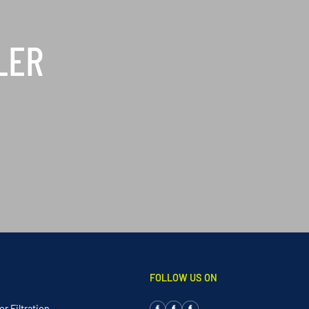
LER
FOLLOW US ON
r Filtration