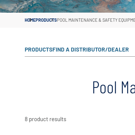
HOME
PRODUCTS
POOL MAINTENANCE & SAFETY EQUIPM
PRODUCTS
FIND A DISTRIBUTOR/DEALER
Pool M
8 product results