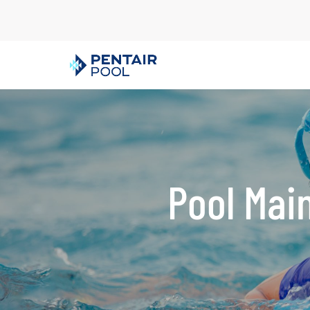
Pool Mai