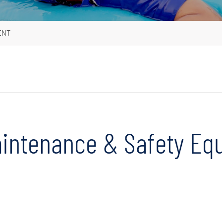
ENT
aintenance & Safety Eq