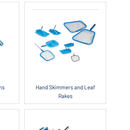
ms
Hand Skimmers and Leaf
Rakes