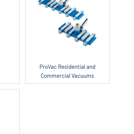
ProVac Residential and
Commercial Vacuums