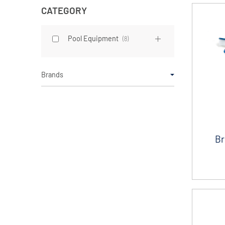
CATEGORY
Pool Equipment
(
8
)
Brands
Br