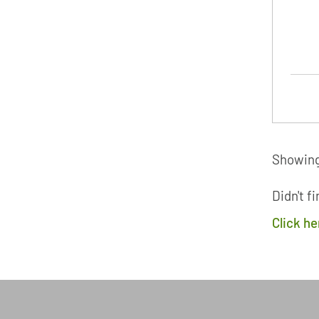
Showing 
Didn't f
Click h