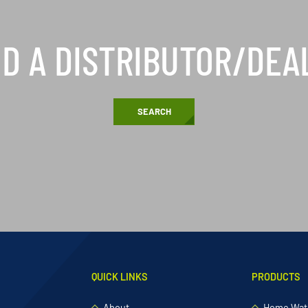
ND A DISTRIBUTOR/DEA
SEARCH
QUICK LINKS
PRODUCTS
About
Home Wate