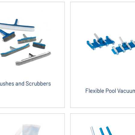
ushes and Scrubbers
Flexible Pool Vacuu