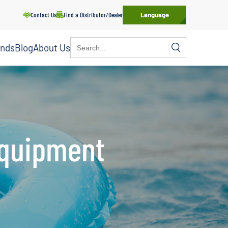
Contact Us
Find a Distributor/Dealer
Language
Search
ands
Blog
About Us
for:
Equipment