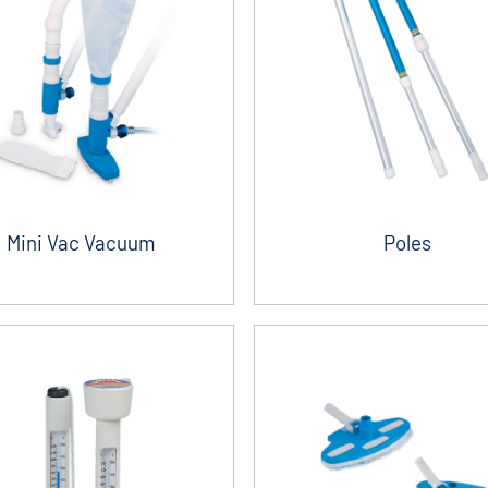
Mini Vac Vacuum
Poles