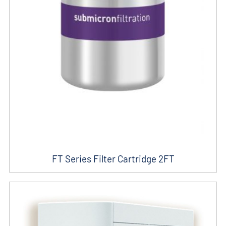
FT Series Filter Cartridge 2FT