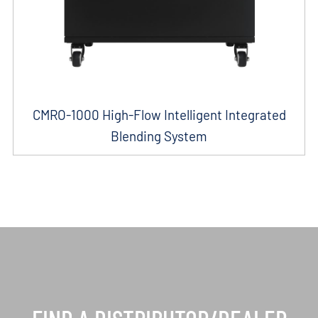
CMRO-1000 High-Flow Intelligent Integrated
Blending System