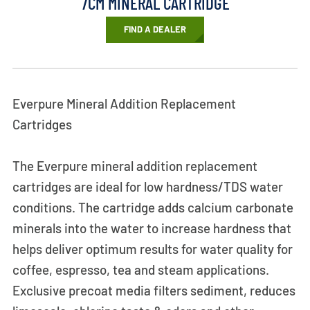
7CM MINERAL CARTRIDGE
FIND A DEALER
Everpure Mineral Addition Replacement
Cartridges
The Everpure mineral addition replacement
cartridges are ideal for low hardness/TDS water
conditions. The cartridge adds calcium carbonate
minerals into the water to increase hardness that
helps deliver optimum results for water quality for
coffee, espresso, tea and steam applications.
Exclusive precoat media filters sediment, reduces