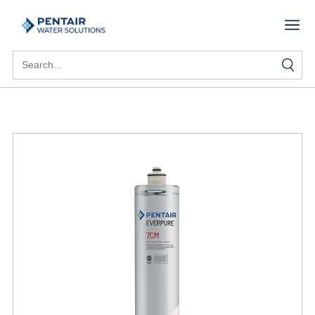
Search
for: