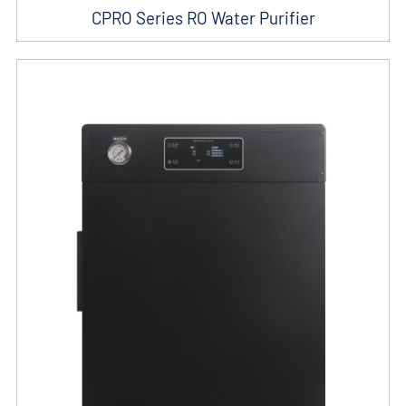
CPRO Series RO Water Purifier