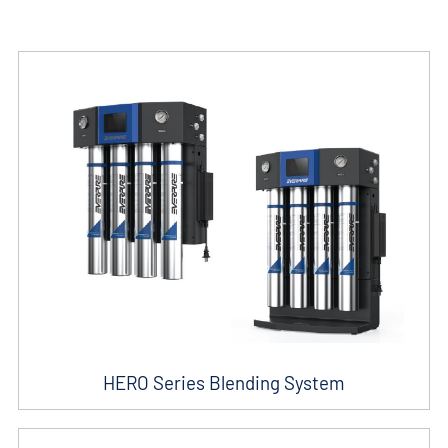
HERO Series Blending System