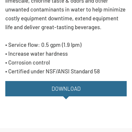
limescale, chlorine taste & odors and other
unwanted contaminants in water to help minimize
costly equipment downtime, extend equipment
life and deliver great-tasting beverages.
• Service flow: 0.5 gpm (1.9 lpm)
• Increase water hardness
• Corrosion control
• Certified under NSF/ANSI Standard 58
DOWNLOAD