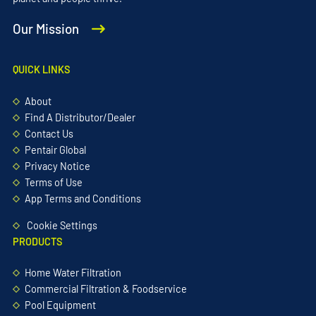
Our Mission
QUICK LINKS
About
Find A Distributor/Dealer
Contact Us
Pentair Global
Privacy Notice
Terms of Use
App Terms and Conditions
Cookie Settings
PRODUCTS
Home Water Filtration
Commercial Filtration & Foodservice
Pool Equipment