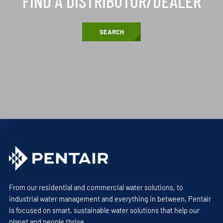
FIND A DISTRIBUTOR/DEALER
SEARCH
From our residential and commercial water solutions, to
industrial water management and everything in between, Pentair
is focused on smart, sustainable water solutions that help our
planet and people thrive.