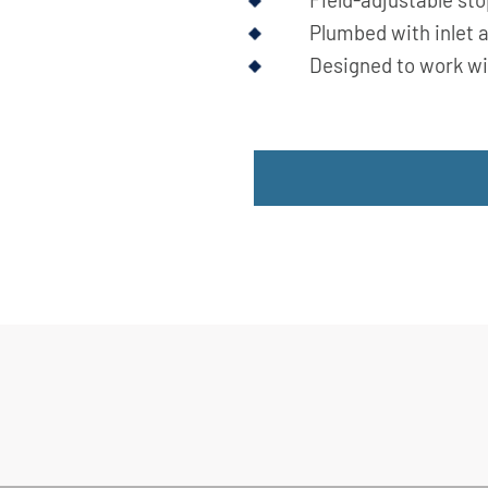
Plumbed with inlet a
Designed to work wi