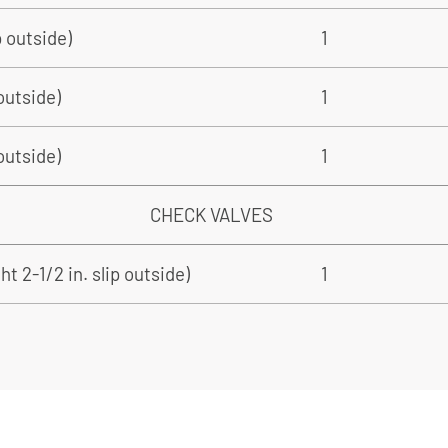
p outside)
1
 outside)
1
 outside)
1
CHECK VALVES
t 2-1/2 in. slip outside)
1