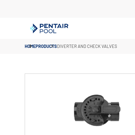
HOME
PRODUCTS
DIVERTER AND CHECK VALVES