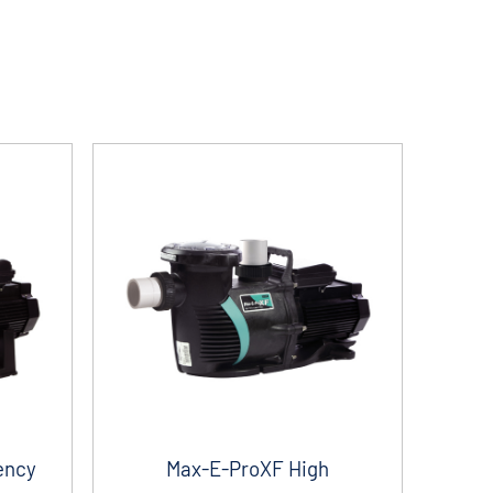
ency
Max-E-ProXF High