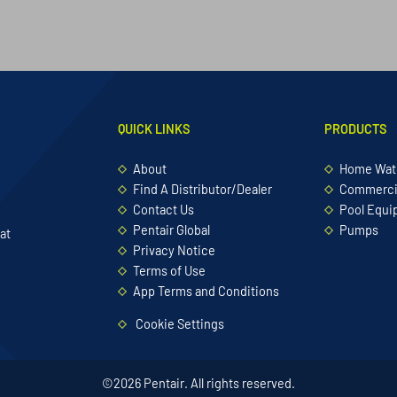
QUICK LINKS
PRODUCTS
About
Home Wate
Find A Distributor/Dealer
Commercia
Contact Us
Pool Equ
Pentair Global
Pumps
at
Privacy Notice
Terms of Use
App Terms and Conditions
Cookie Settings
©2026 Pentair. All rights reserved.