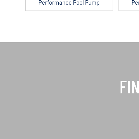
Performance Pool Pump
Pe
FI