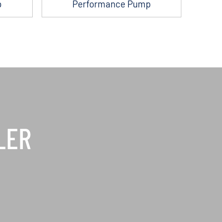
p
Performance Pump
LER