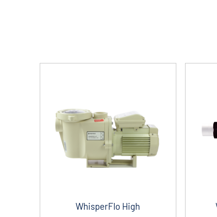
WhisperFlo High