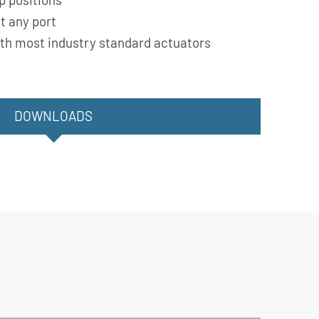
t any port
th most industry standard actuators
DOWNLOADS