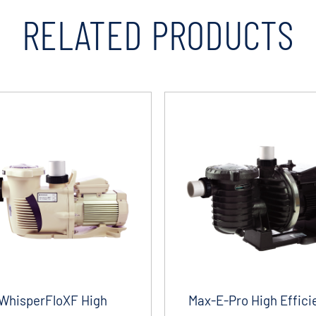
RELATED PRODUCTS
WhisperFloXF High
Max-E-Pro High Effici