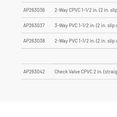
AP263036
2-Way CPVC 1-1/2 in. (2 in. sli
AP263037
3-Way PVC 1-1/2 in. (2 in. slip
AP263038
2-Way PVC 1-1/2 in. (2 in. slip
AP263042
Check Valve CPVC 2 in. (straigh