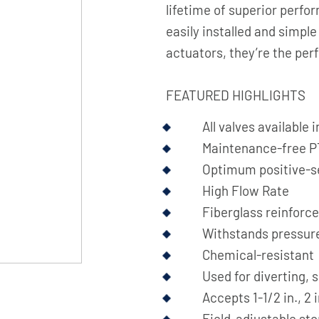
lifetime of superior perfor
easily installed and simpl
actuators, they’re the perf
FEATURED HIGHLIGHTS
All valves available
Maintenance-free PT
Optimum positive-s
High Flow Rate
Fiberglass reinforc
Withstands pressure
Chemical-resistant
Used for diverting, 
Accepts 1-1/2 in., 2 
Field-adjustable sto