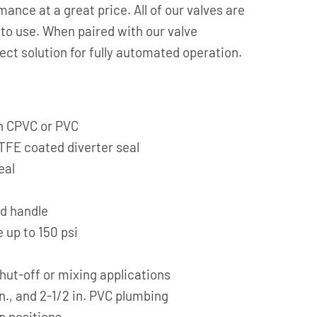
mance at a great price. All of our valves are
e to use. When paired with our valve
ect solution for fully automated operation.
 in CPVC or PVC
FE coated diverter seal
eal
ed handle
 up to 150 psi
shut-off or mixing applications
in., and 2-1/2 in. PVC plumbing
p positions