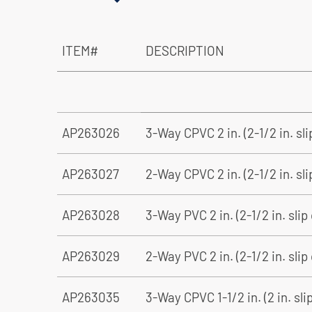
ITEM#
DESCRIPTION
AP263026
3-Way CPVC 2 in. (2-1/2 in. sl
AP263027
2-Way CPVC 2 in. (2-1/2 in. sli
AP263028
3-Way PVC 2 in. (2-1/2 in. slip
AP263029
2-Way PVC 2 in. (2-1/2 in. slip
AP263035
3-Way CPVC 1-1/2 in. (2 in. sli