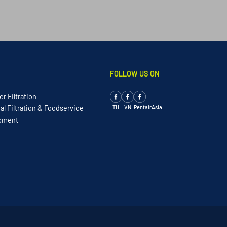
FOLLOW US ON
r Filtration
TH
VN
PentairAsia
l Filtration & Foodservice
ipment