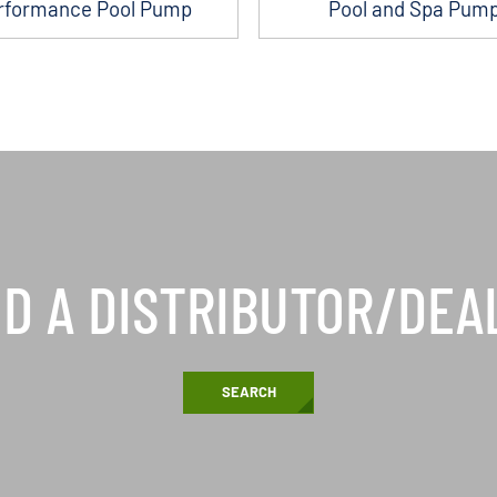
rformance Pool Pump
Pool and Spa Pum
ND A DISTRIBUTOR/DEA
SEARCH