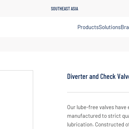
SOUTHEAST ASIA
Products
Solutions
Br
Diverter and Check Valv
Our lube-free valves have 
manufactured to strict qua
lubrication. Constructed o