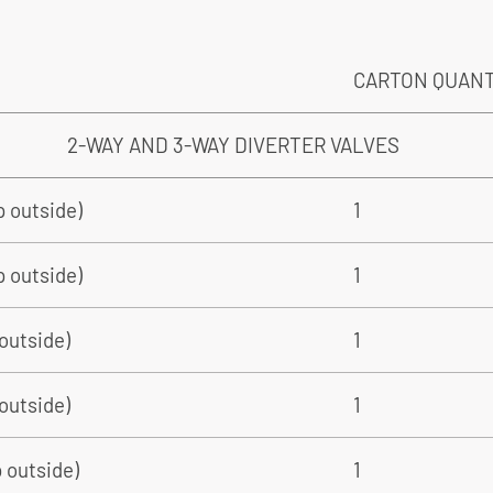
CARTON QUAN
2-WAY AND 3-WAY DIVERTER VALVES
ip outside)
1
p outside)
1
 outside)
1
 outside)
1
p outside)
1