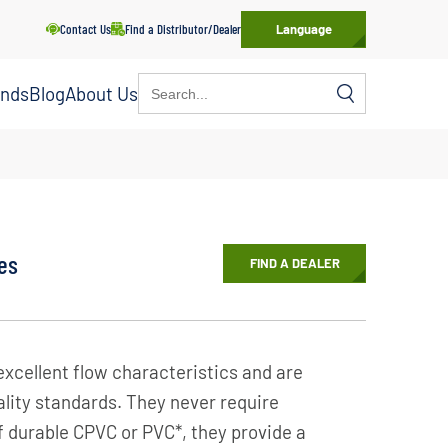
Contact Us
Find a Distributor/Dealer
Language
Search
ands
Blog
About Us
for:
es
FIND A DEALER
excellent flow characteristics and are
lity standards. They never require
f durable CPVC or PVC*, they provide a