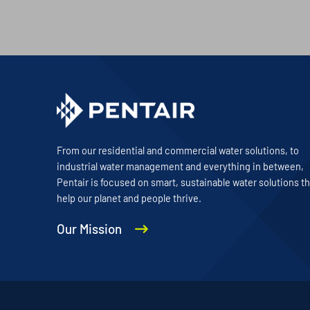
From our residential and commercial water solutions, to
industrial water management and everything in between,
Pentair is focused on smart, sustainable water solutions th
help our planet and people thrive.
Our Mission