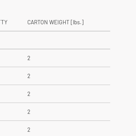
TTY
CARTON WEIGHT [lbs.]
2
2
2
2
2