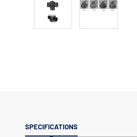
SPECIFICATIONS