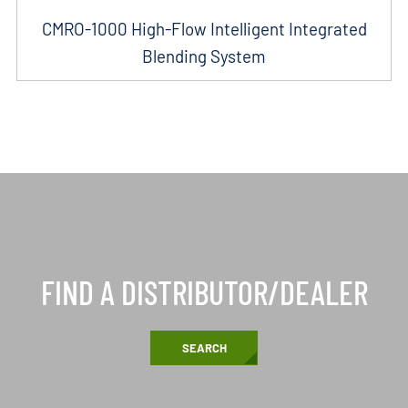
CMRO-1000 High-Flow Intelligent Integrated
Blending System
FIND A DISTRIBUTOR/DEALER
SEARCH