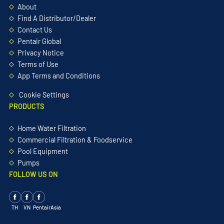
About
Find A Distributor/Dealer
Contact Us
Pentair Global
Privacy Notice
Terms of Use
App Terms and Conditions
Cookie Settings
PRODUCTS
Home Water Filtration
Commercial Filtration & Foodservice
Pool Equipment
Pumps
FOLLOW US ON
TH
VN
PentairAsia