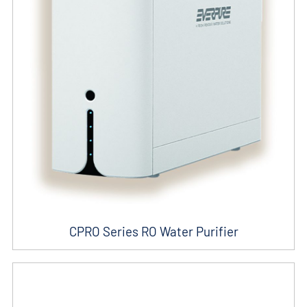
CPRO Series RO Water Purifier