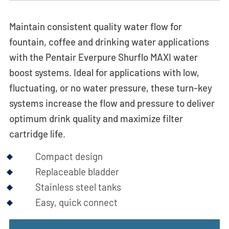
Maintain consistent quality water flow for
fountain, coffee and drinking water applications
with the Pentair Everpure Shurflo MAXI water
boost systems. Ideal for applications with low,
fluctuating, or no water pressure, these turn-key
systems increase the flow and pressure to deliver
optimum drink quality and maximize filter
cartridge life.
Compact design
Replaceable bladder
Stainless steel tanks
Easy, quick connect