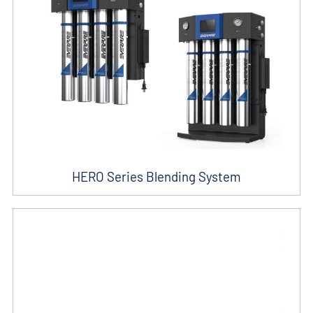
HERO Series Blending System