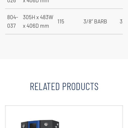
026
x 406D mm
804-
305H x 483W
115
3/8” BARB
3/8
037
x 406D mm
RELATED PRODUCTS