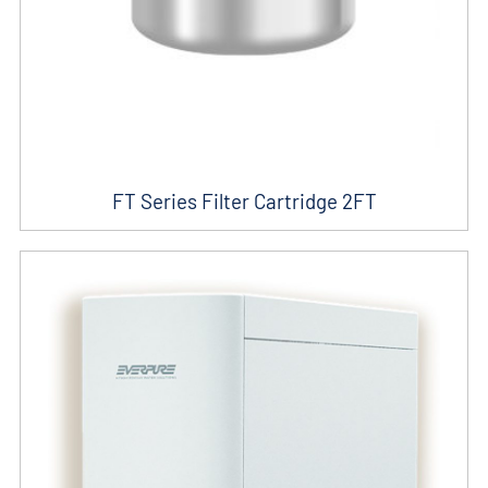
FT Series Filter Cartridge 2FT