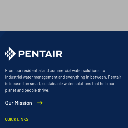
From our residential and commercial water solutions, to
industrial water management and everything in between, Pentair
is focused on smart, sustainable water solutions that help our
planet and people thrive.
Our Mission
QUICK LINKS