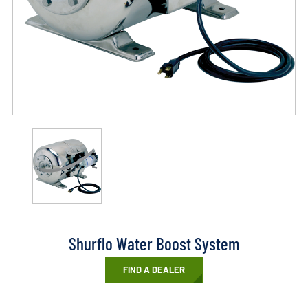
Shurflo Water Boost System
FIND A DEALER