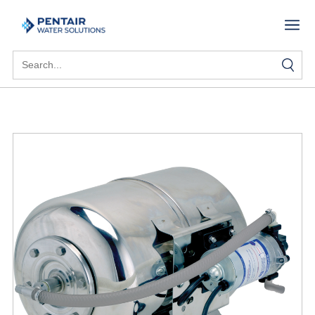
Search
for: