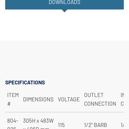
DOWNLOADS
SPECIFICATIONS
ITEM
OUTLET
IN
DIMENSIONS
VOLTAGE
#
CONNECTION
CO
804-
305H x 483W
115
1/2” BARB
1/2