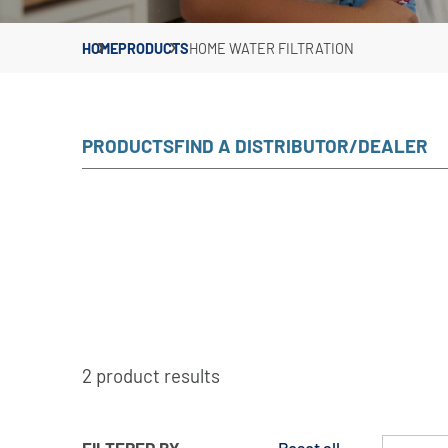
HOME
PRODUCTS
HOME WATER FILTRATION
PRODUCTS
FIND A DISTRIBUTOR/DEALER
2 product results