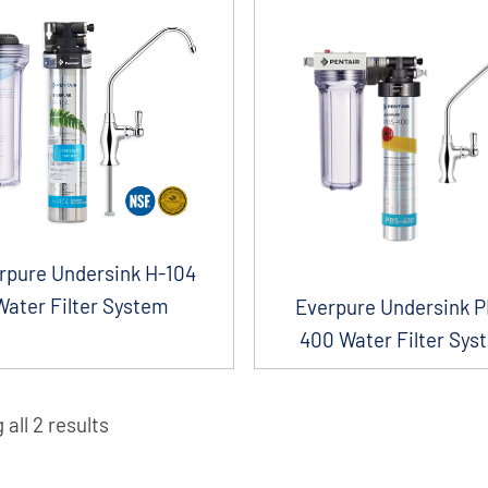
rpure Undersink H-104
Water Filter System
Everpure Undersink 
400 Water Filter Sys
all 2 results