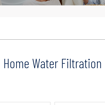
Home Water Filtration