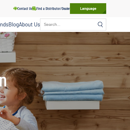
Contact Us
Find a Distributor/Dealer
Language
Search
ands
Blog
About Us
for:
on