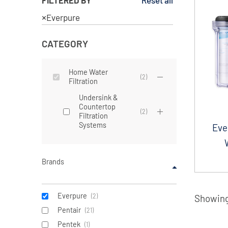
Reset all
×
Everpure
CATEGORY
Home Water
(
2
)
Filtration
Undersink &
Countertop
(
2
)
Filtration
Systems
Eve
Brands
Everpure
(
2
)
Showing 
Pentair
(
21
)
Pentek
(
1
)