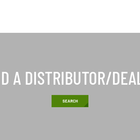
ND A DISTRIBUTOR/DEA
SEARCH