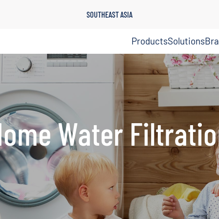
SOUTHEAST ASIA
Products
Solutions
Br
ome Water Filtrati