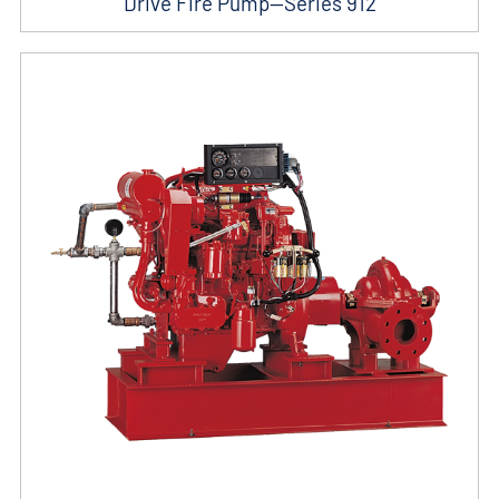
Drive Fire Pump—Series 912