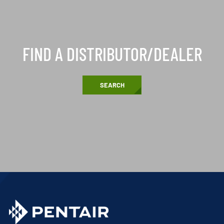
FIND A DISTRIBUTOR/DEALER
SEARCH