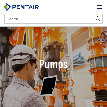
Search
for:
Pumps