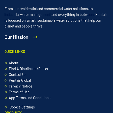
From our residential and commercial water solutions, to
industrial water management and everything in between, Pentair
is focused on smart, sustainable water solutions that help our
planet and people thrive.
Our Mission
QUICK LINKS
About
Find A Distributor/Dealer
Contact Us
Pentair Global
Privacy Notice
Terms of Use
App Terms and Conditions
Cookie Settings
PRODUCTS