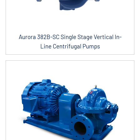
Aurora 382B-SC Single Stage Vertical In-
Line Centrifugal Pumps