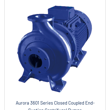
Aurora 3601 Series Closed Coupled End-