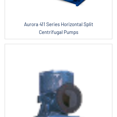
Aurora 411 Series Horizontal Split
Centrifugal Pumps