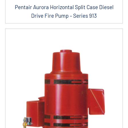
Pentair Aurora Horizontal Split Case Diesel
Drive Fire Pump – Series 913