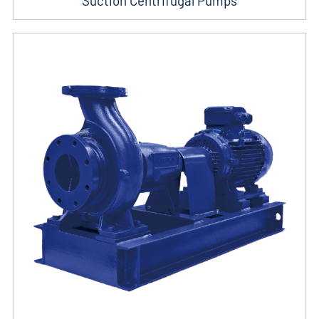
Suction Centrifugal Pumps