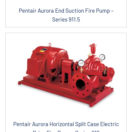
Pentair Aurora End Suction Fire Pump –
Series 911.5
Pentair Aurora Horizontal Split Case Electric