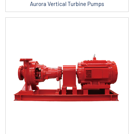
Aurora Vertical Turbine Pumps