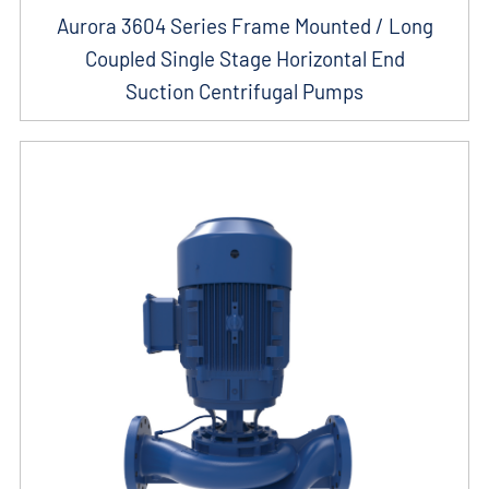
Aurora 3604 Series Frame Mounted / Long
Coupled Single Stage Horizontal End
Suction Centrifugal Pumps