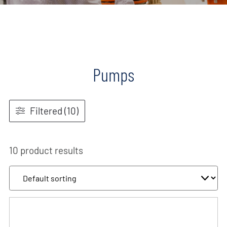
Pumps
Filtered (10)
10 product results