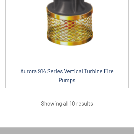
Aurora 914 Series Vertical Turbine Fire
Pumps
Showing all 10 results