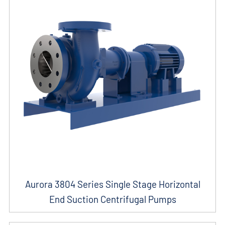
Aurora 3804 Series Single Stage Horizontal
End Suction Centrifugal Pumps